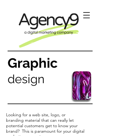
Graphic
design
Looking for a web site, logo, or
branding material that can really let
potential customers get to know your
brand? This is paramount for your digital