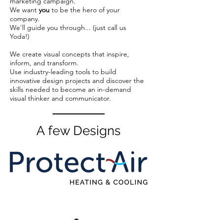
marketing campaign.
We want
you
to be the hero of your
company.
We'll guide you through... (just call us
Yoda!)
We create visual concepts that inspire,
inform, and transform.
Use industry-leading tools to build
innovative design projects and discover the
skills needed to become an in-demand
visual thinker and communicator.
A few Designs